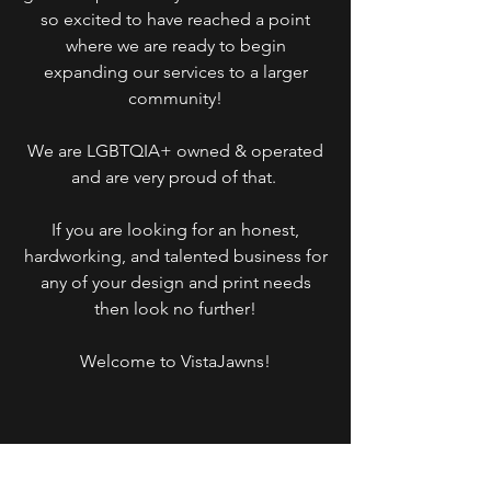
so excited to have reached a point
where we are ready to begin
expanding our services to a larger
community!
We are LGBTQIA+ owned & operated
and are very proud of that.
If you are looking for an honest,
hardworking, and talented business for
any of your design and print needs
then look no further!
Welcome to VistaJawns!
Categorie
Store info