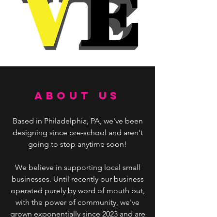
ABOUT US
Based in Philadelphia, PA, we've been
designing since pre-school and aren't
going to stop anytime soon!
We believe in supporting local small
businesses. Until recently our business
operated purely by word of mouth but,
with the power of community, we've
grown exponentially since 2023 and are