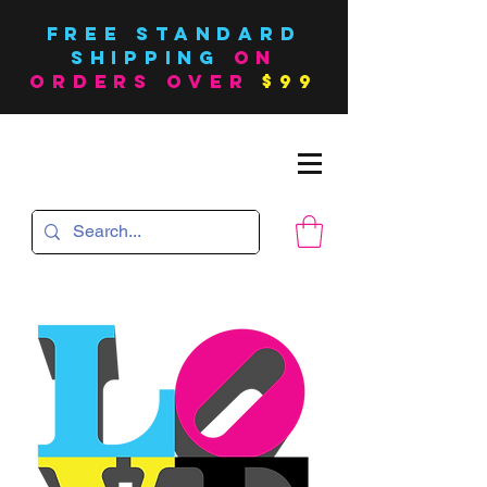
FREE Standard
SHIPPING
on
orders over
$99