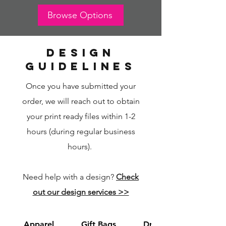
Browse Options
design
guidelines
Once you have submitted your
order, we will reach out to obtain
your print ready files within 1-2
hours (during regular business
hours).
Need help with a design?
Check
out our design services >>
Apparel
Gift Bags
Drawstring Bags