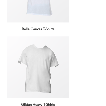
Bella Canvas T-Shirts
Gildan Heavy T-Shirts