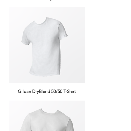
Gildan DryBlend 50/50 T-Shirt