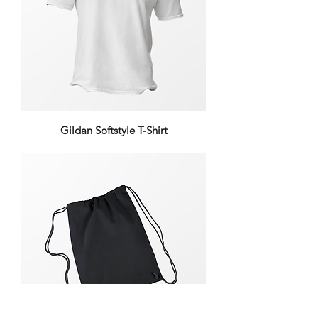
Gildan Softstyle T-Shirt