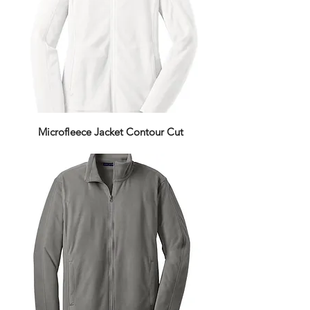
Microfleece Jacket Contour Cut