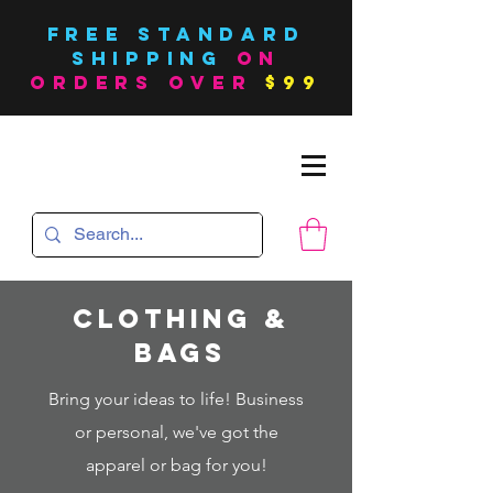
FREE Standard
SHIPPING
on
orders over
$99
Clothing &
bags
Bring your ideas to life! Business
or personal, we've got the
apparel or bag for you!