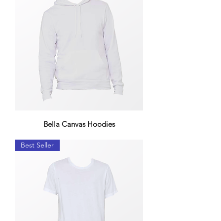
Bella Canvas Hoodies
Best Seller