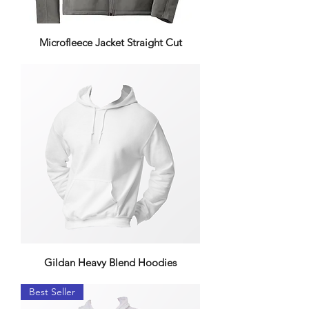
Microfleece Jacket Straight Cut
Gildan Heavy Blend Hoodies
Best Seller