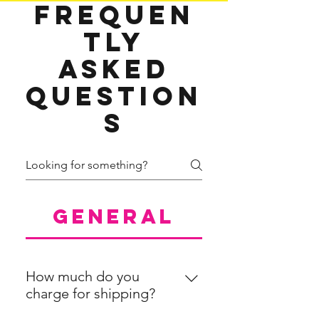
Frequen
tly
asked
question
s
General
How much do you
charge for shipping?