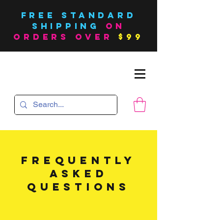
FREE Standard
SHIPPING
on
orders over
$99
FREQUENTLY
ASKED
QUESTIONS