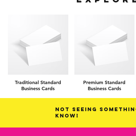
Traditional Standard
Premium Standard
Business Cards
Business Cards
Not seeing somethin
know!