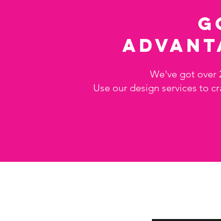
G
advant
We've got over 
Use our design services to cr
Store info
Subscribe
About Us
Enter your email her
Contact Us