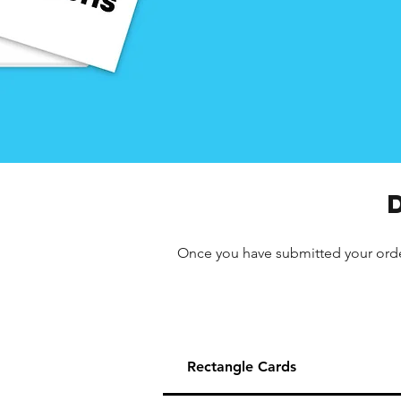
Once you have submitted your order,
Rectangle Cards