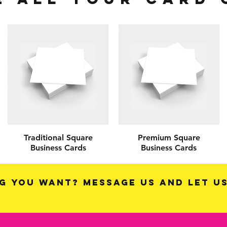
Traditional Square
Premium Square
Business Cards
Business Cards
g you want? Message us and let u