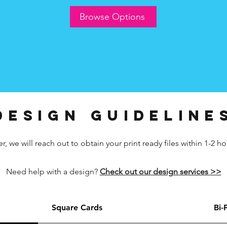
Browse Options
design guideline
 we will reach out to obtain your print ready files within 1-2 ho
Need help with a design?
Check out our design services >>
Square Cards
Bi-