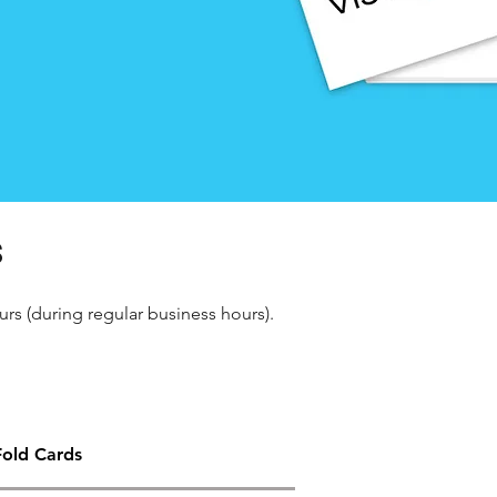
s
urs (during regular business hours).
Fold Cards