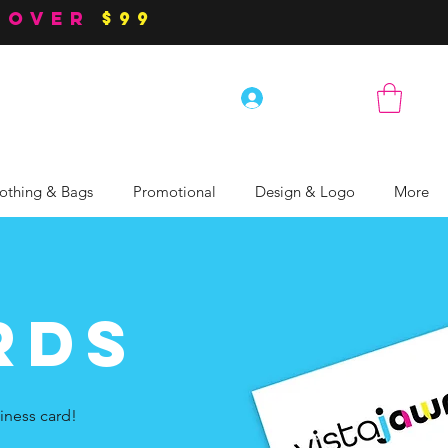
 over
$99
Log In
othing & Bags
Promotional
Design & Logo
More
rds
iness card!