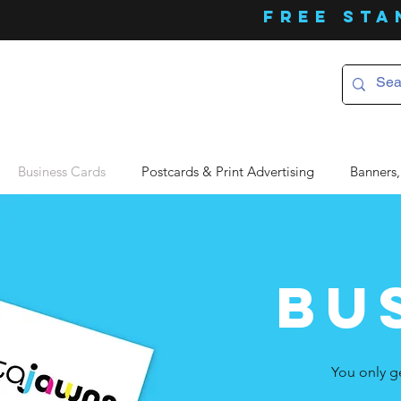
FREE Sta
Business Cards
Postcards & Print Advertising
Banners,
bu
You only g