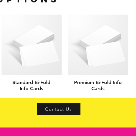
Standard Bi-Fold
Premium Bi-Fold Info
Info Cards
Cards
s
Contact Us