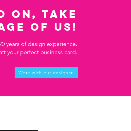
o on, take
age of us!
20 years of design experience.
aft your perfect business card.
Work with our designer
e