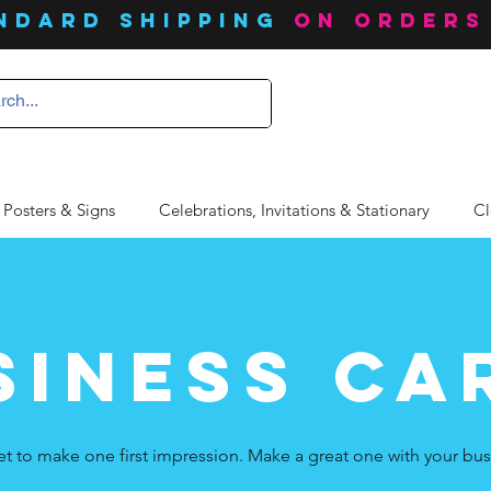
ndard SHIPPING
on orders
 Posters & Signs
Celebrations, Invitations & Stationary
Cl
siness ca
et to make one first impression. Make a great one with your bus