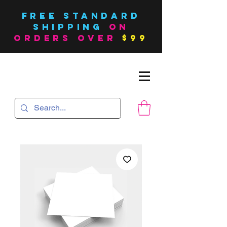
FREE Standard
SHIPPING
on
orders over
$99