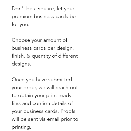
Don't be a square, let your
premium business cards be
for you.
Choose your amount of
business cards per design,
finish, & quantity of different
designs.
Once you have submitted
your order, we will reach out
to obtain your print ready
files and confirm details of
your business cards. Proofs
will be sent via email prior to
printing.