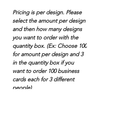
Pricing is per design. Please
select the amount per design
and then how many designs
you want to order with the
quantity box. (Ex: Choose 100
for amount per design and 3
in the quantity box if you
want to order 100 business
cards each for 3 different
people).
Paper Specs
Thickness: 16pt premium