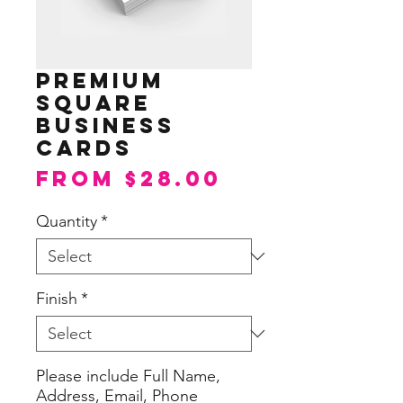
Premium
Square
Business
Cards
Sale
From
$28.00
Price
Quantity
*
Finish
*
Please include Full Name,
Address, Email, Phone