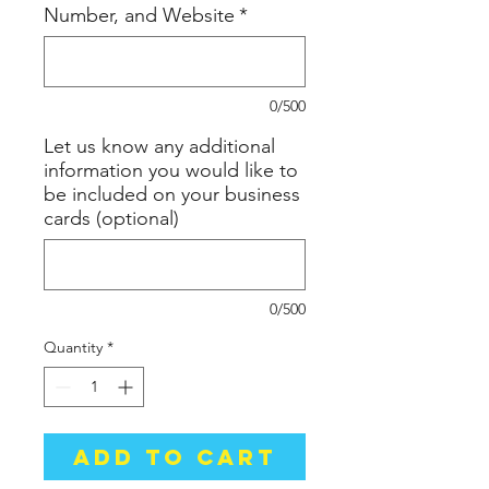
Number, and Website
*
0/500
Let us know any additional
information you would like to
be included on your business
cards (optional)
0/500
Quantity
*
Add to Cart