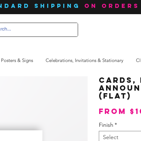
ndard SHIPPING
on orders
 Posters & Signs
Celebrations, Invitations & Stationary
Cl
Cards, 
Announ
(Flat)
From
$1
Finish
*
Select