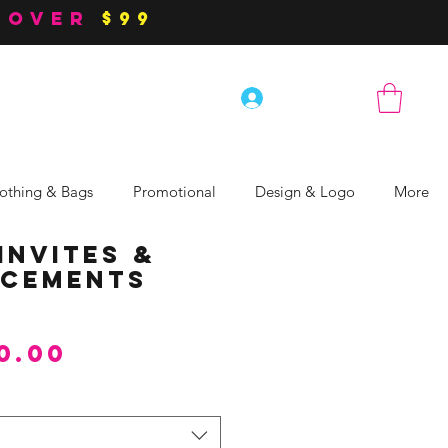
 over
$99
Log In
othing & Bags
Promotional
Design & Logo
More
Invites &
cements
Sale
0.00
Price