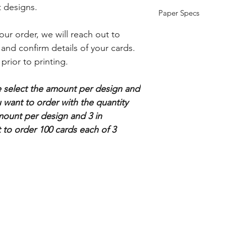
nt designs.
Paper Specs
Thickness: 14pt (Sta
ur order, we will reach out to
Size: 5.5"x4.25"(flat)
s and confirm details of your cards.
 prior to printing.
se select the amount per design and
want to order with the quantity
mount per design and 3 in
t to order 100 cards each of 3
Store info
Subscribe
About Us
Enter your email her