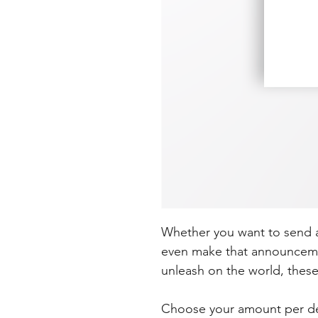
Whether you want to send a 
even make that announceme
unleash on the world, these
Choose your amount per desi