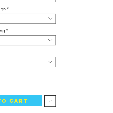
ign
*
ing
*
to Cart