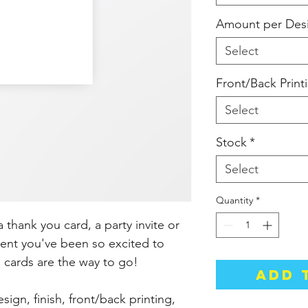
Amount per Des
Select
Front/Back Print
Select
Stock
*
Select
Quantity
*
thank you card, a party invite or
nt you've been so excited to
 cards are the way to go!
Add 
gn, finish, front/back printing,