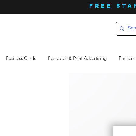
FREE Sta
Business Cards
Postcards & Print Advertising
Banners,