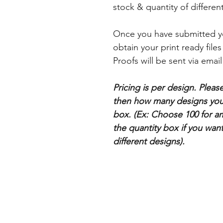
stock & quantity of differe
Once you have submitted yo
obtain your print ready file
Proofs will be sent via email
Pricing is per design. Plea
then how many designs you 
box. (Ex: Choose 100 for a
the quantity box if you wan
different designs).
Categories
Business Cards