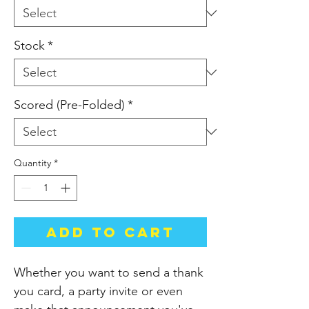
Stock
*
Scored (Pre-Folded)
*
Quantity
*
Add to Cart
Whether you want to send a thank
you card, a party invite or even