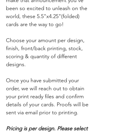
make that announcement you've
been so excited to unleash on the
world, these 5.5"x4.25"(folded)
cards are the way to go!
Choose your amount per design,
finish, front/back printing, stock,
scoring & quantity of different
designs.
Once you have submitted your
order, we will reach out to obtain
your print ready files and confirm
details of your cards. Proofs will be
sent via email prior to printing.
Pricing is per design. Please select