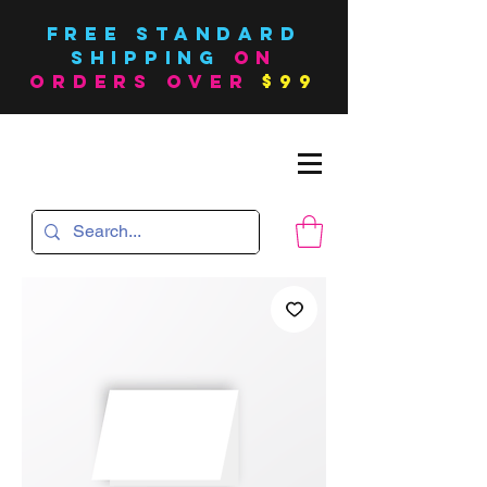
FREE Standard
SHIPPING
on
orders over
$99