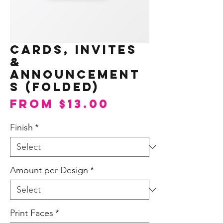
Cards, Invites
&
Announcement
s (Folded)
Sale
From
$13.00
Price
Finish
*
Amount per Design
*
Print Faces
*