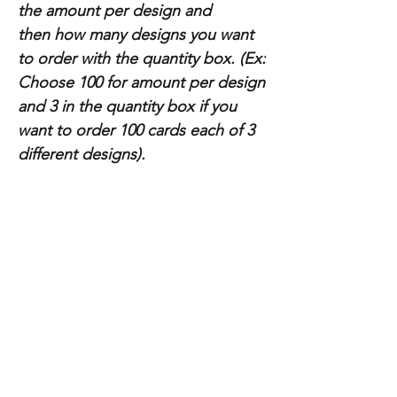
the amount per design and
then how many designs you want
to order with the quantity box. (Ex:
Choose 100 for amount per design
and 3 in the quantity box if you
want to order 100 cards each of 3
different designs).
Paper Specs:
Thickness: 14pt (Standard), 16pt (Premium)
Categorie
Store info
s
Business Cards
About Us
Postcards & Print
Contact Us
Advertising
FAQ