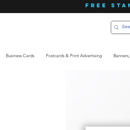
FREE Sta
Business Cards
Postcards & Print Advertising
Banners,