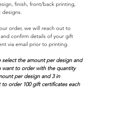
gn, finish, front/back printing,
nt designs.
ur order, we will reach out to
 and confirm details of your gift
ent via email prior to printing.
se select the amount per design and
want to order with the quantity
mount per design and 3 in
 to order 100 gift certificates each
Store info
Subscribe
About Us