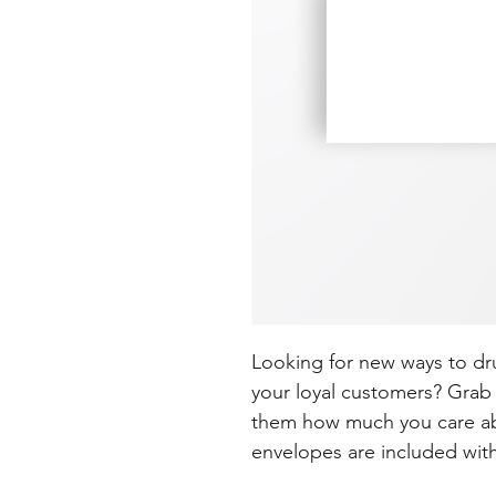
Looking for new ways to dr
your loyal customers? Grab 
them how much you care ab
envelopes are included wit