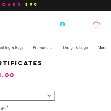
 over
$99
Log In
othing & Bags
Promotional
Design & Logo
More
rtificates
Sale
1.00
Price
ign
*