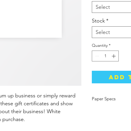
Select
Stock
*
Select
Quantity
*
Add 
um up business or simply reward
Paper Specs
these gift certificates and show
Size: 8.5"x3.5"
out their business! White
Thickness: 14pt (Sta
h purchase.