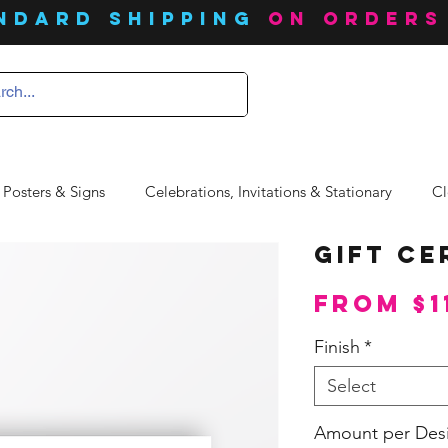
ndard SHIPPING
on orders
 Posters & Signs
Celebrations, Invitations & Stationary
Cl
Gift Ce
From
$1
Finish
*
Select
Amount per Des