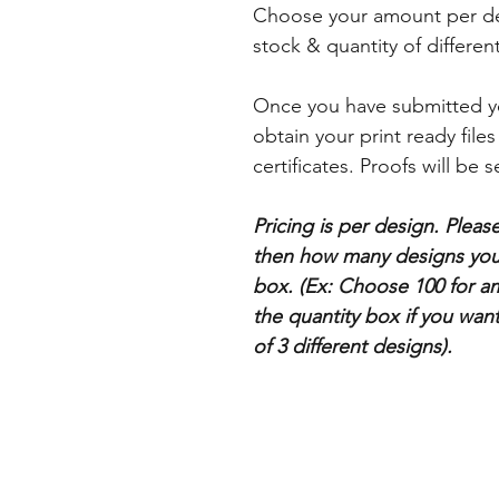
Choose your amount per desi
stock & quantity of differe
Once you have submitted yo
obtain your print ready files
certificates. Proofs will be s
Pricing is per design. Plea
then how many designs you 
box. (Ex: Choose 100 for a
the quantity box if you want
of 3 different designs).
Categories
Business Cards