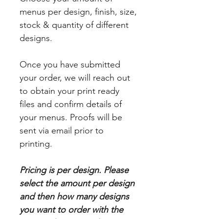
menus per design, finish, size,
stock & quantity of different
designs.
Once you have submitted
your order, we will reach out
to obtain your print ready
files and confirm details of
your menus. Proofs will be
sent via email prior to
printing.
Pricing is per design. Please
select the amount per design
and then how many designs
you want to order with the