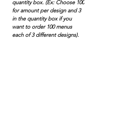
quantity box. (Ex: Choose 100
for amount per design and 3
in the quantity box if you
want to order 100 menus
each of 3 different designs).
Paper Specs
Thickness: 80lb (standard), 100lb
(premium)
Categorie
Store info
s
Business Cards
About Us
Postcards & Print
Contact Us
Advertising
FAQ
Banners, Posters &
Shipping, Returns &
Signs
Refunds Policies