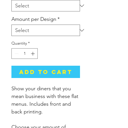
Amount per Design
*
Quantity
*
Add to Cart
Show your diners that you
mean business with these flat
menus. Includes front and
back printing.
Choose your amount of