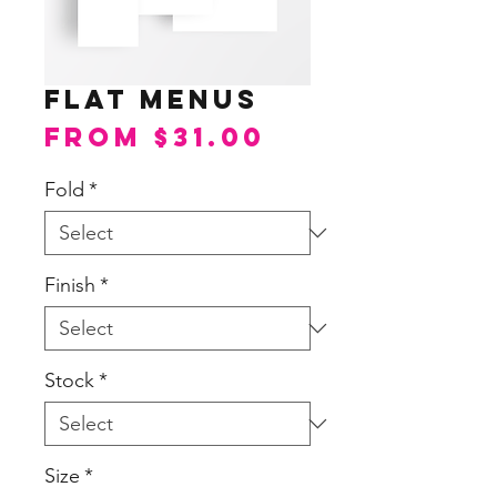
Flat Menus
Sale
From
$31.00
Price
Fold
*
Finish
*
Stock
*
Size
*