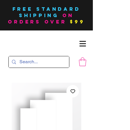
FREE Standard
SHIPPING
on
orders over
$99