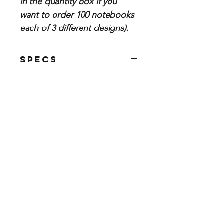
in the quantity box if you
want to order 100 notebooks
each of 3 different designs).
Specs
Size: 5.5"x8.5"
80 filler pages
Blank or Lined filler paper
Categorie
Store info
s
Business Cards
About Us
Postcards & Print
Contact Us
Advertising
FAQ
Banners, Posters &
Shipping, Returns &
Signs
Refunds Policies
Celebrations,
Store Policy
Invitations & Stationary
Payment Methods