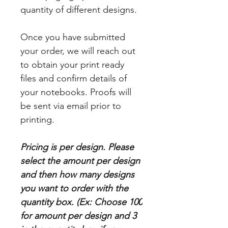
quantity of different designs.
Once you have submitted
your order, we will reach out
to obtain your print ready
files and confirm details of
your notebooks. Proofs will
be sent via email prior to
printing.
Pricing is per design. Please
select the amount per design
and then how many designs
you want to order with the
quantity box. (Ex: Choose 100
for amount per design and 3