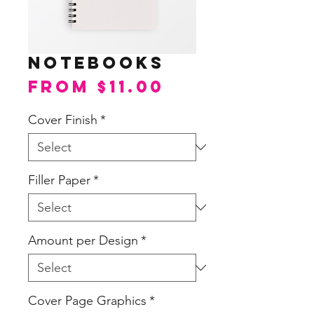
Notebooks
Sale
From
$11.00
Price
Cover Finish
*
Filler Paper
*
Amount per Design
*
Cover Page Graphics
*