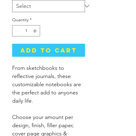
Quantity
*
Add to Cart
From sketchbooks to
reflective journals, these
customizable notebooks are
the perfect add to anyones
daily life.
Choose your amount per
design, finish, filler paper,
cover page graphics &