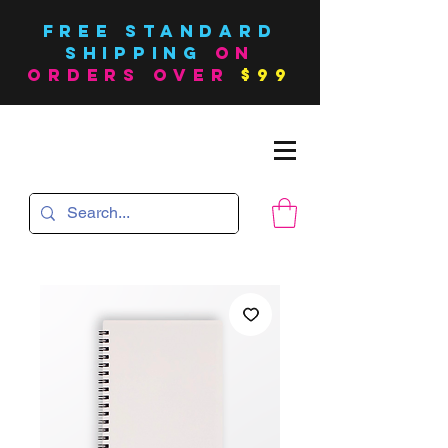
FREE Standard
SHIPPING
on
orders over
$99